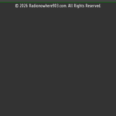
© 2026 Radionowhere903.com. All Rights Reserved.