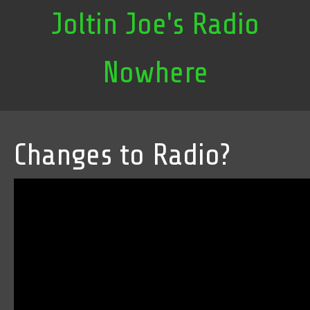
Joltin Joe's Radio
Nowhere
Changes to Radio?