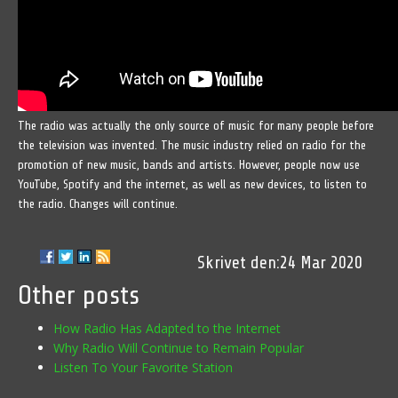
The radio was actually the only source of music for many people before
the television was invented. The music industry relied on radio for the
promotion of new music, bands and artists. However, people now use
YouTube, Spotify and the internet, as well as new devices, to listen to
the radio. Changes will continue.
24 Mar 2020
Other posts
How Radio Has Adapted to the Internet
Why Radio Will Continue to Remain Popular
Listen To Your Favorite Station